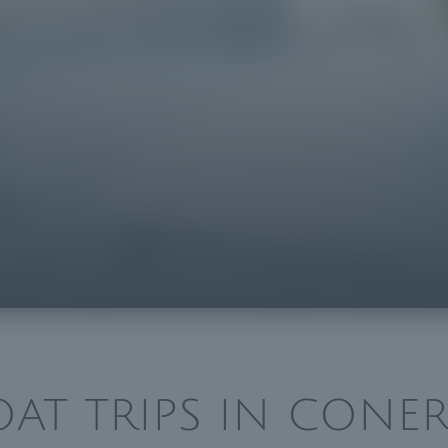
OAT TRIPS IN CONER