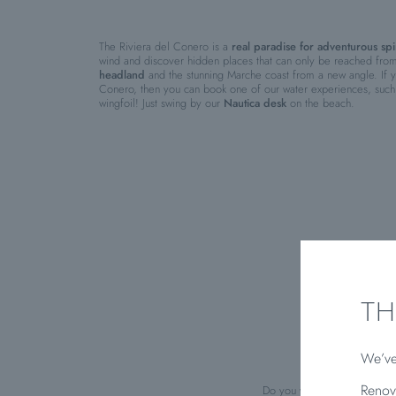
The Riviera del Conero is a
real paradise for adventurous spir
wind and discover hidden places that can only be reached fro
headland
and the stunning Marche coast from a new angle. If yo
Conero, then you can book one of our water experiences, such 
wingfoil! Just swing by our
Nautica desk
on the beach.
TH
We’ve
Renov
Do you want to know the
mos