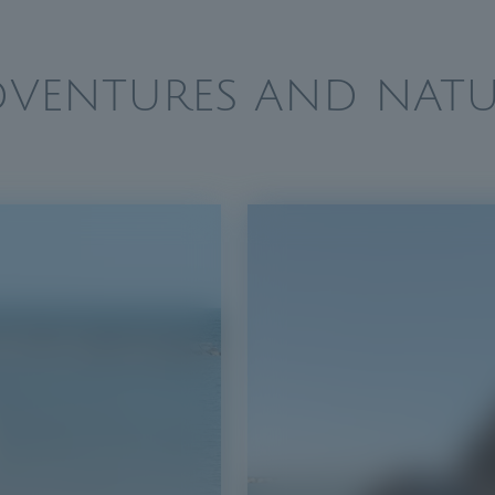
DVENTURES AND NATU