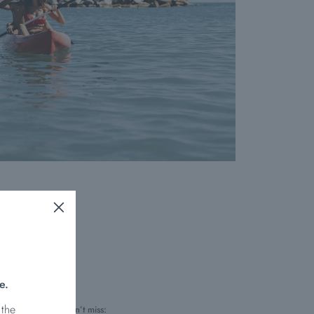
e.
 the
hes you simply mustn’t miss: