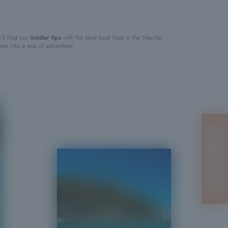
’ll find our
insider tips
with the best boat trips in the Marche
ve into a sea of adventure!