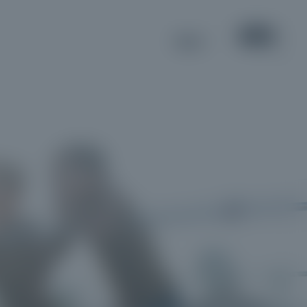
MENU
EN
IT
DE