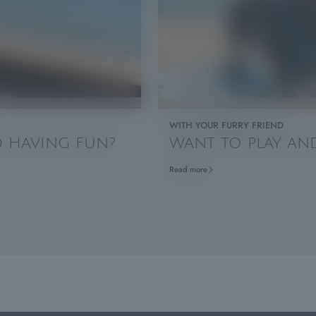
WITH YOUR FURRY FRIEND
ND HAVING FUN?
WANT TO PLAY AND
Read more