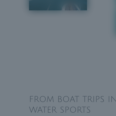
FROM BOAT TRIPS 
WATER SPORTS