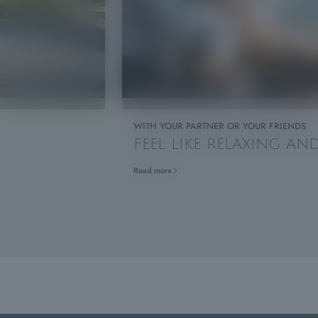
WITH YOUR PARTNER OR YOUR FRIENDS
FEEL LIKE RELAXING A
Read more