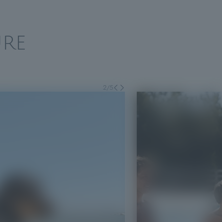
RE
2
/
5