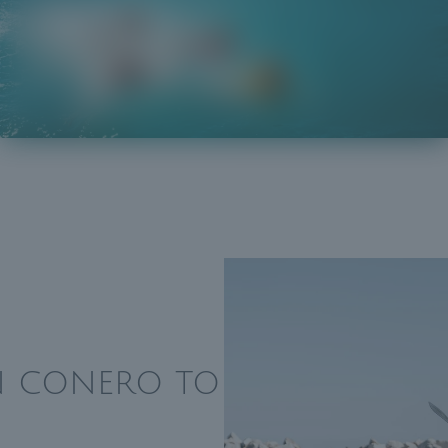
IN CONERO TO