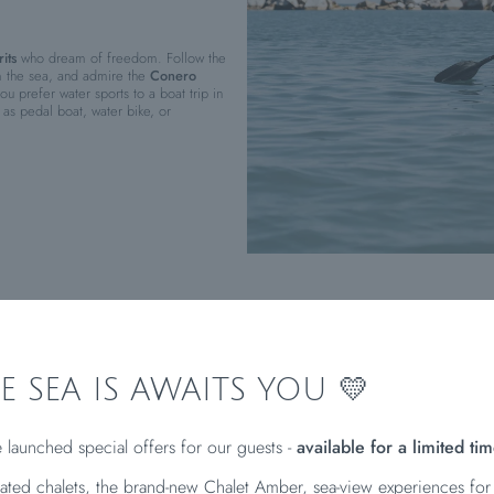
its
who dream of freedom. Follow the
m the sea, and admire the
Conero
u prefer water sports to a boat trip in
as pedal boat, water bike, or
E SEA IS AWAITS YOU 💛
A BREATH OF SEA AIR
 launched special offers for our guests -
available for a limited tim
ated chalets, the brand-new Chalet Amber, sea-view experiences for
t beautiful coastal locations
? Then take a look at our tips and discover the
six beac