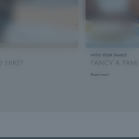
WITH YOUR FAMILY
 HIKE?
FANCY A FAMI
Read more