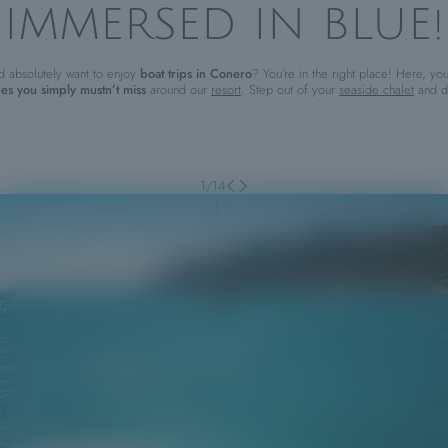
IMMERSED IN BLUE!
d absolutely want to enjoy
boat trips in Conero
? You’re in the right place! Here, you
es you simply mustn’t miss
around our
resort
. Step out of your
seaside chalet
and di
1
/
14