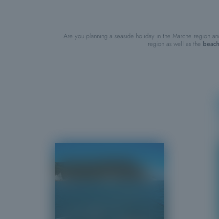
Are you planning a seaside holiday in the Marche region an
region as well as the
beach