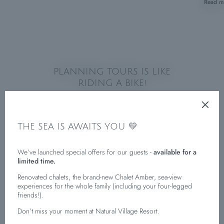
Read m
PLANNING TOURS IS LIKE
RIDING A BIKE!
THE SEA IS AWAITS YOU 💛
We’ve launched special offers for our guests -
available for a
limited time.
Renovated chalets, the brand-new Chalet Amber, sea-view
experiences for the whole family (including your four-legged
friends!).
Don’t miss your moment at Natural Village Resort.