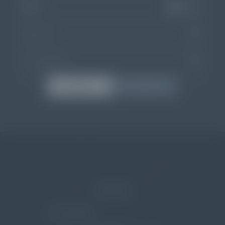
11
APR
Departure
Choose dates
02
ADULTS
00
CHILDREN
BOOK
ENQUIRE
Home
/
The resort
/
Entertainment
NEWSLETTER
E-Mail Address