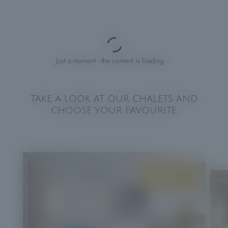
Just a moment - the content is loading …
TAKE A LOOK AT OUR CHALETS AND
CHOOSE YOUR FAVOURITE.
FROM
€200.00
PER NIGHT PER CHALET