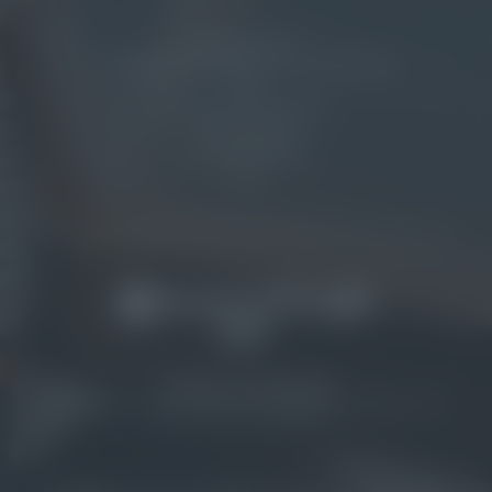
OUR CHALETS
SEASIDE RESTAURANT & LOUNGE BAR
GOLF
NATURAL WELLNESS
PET FRIENDLY
ENTERTAINMENT
MAP
© NATURAL VILLAGE RESORT
HOME
|
IMPRINT
|
PRIVACY
|
PRIVACY SETTINGS
|
ACCESSIBILITY
|
SITE
MAP
|
VAT NO.: IT02751630217