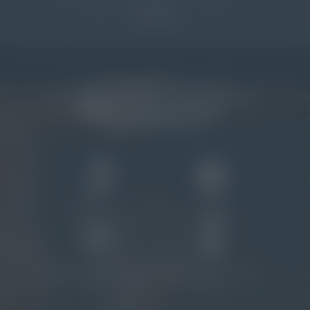
SIGN UP
Riviera del Conero SS 16 km 331, 48
Contrada Torrenova I-62018
Porto Potenza Picena (MC)
Italy
reservation@
natural-village.
it
+39 0733 881 161
1
1
PRIVATE BEACH
DOG BEACH
2
1
RESTAURANTS AND A FOOD
POOL AREA WITH THREE
TRUCK
POOLS