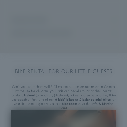
HIGHLIGHTS FOR KIDS
Baby club: 4-5 years| Mini club 6-8 years | Junior club: 9-12 years |
Teen club: 13-18 years
HIGHLIGHTS FOR THE WHOLE FAMILY
Entertainment for all age groups
Soccer and beach volleyball tournaments
Qualified childcare assistants
Swimming classes for adults and children* (upon request)
Pool with “seashore effect”
Free group tennis classes every morning and private lessons* (upon
requests)
Adventure castle
Sailing courses for young and old*
Pirate ship
BIKE RENTAL FOR OUR LITTLE GUESTS
SUP, pedal boat, canoeing, windsurfing, wind foiling*
Evening baby dance
Live music
Rental of kids’ bikes and balance mini bikes (for use inside the resort)
Can’t we just let them walk? Of course not! Inside our resort in Conero
by the sea for children, your kids can pedal around to their hearts’
content.
Helmet
(compulsory!) fastened, a beaming smile, and they’ll be
*at an extra fee
unstoppable! Rent one of our
6 kids’
bikes
or
2 balance mini bikes
for
your little ones right away at our
bike room
or at the
Info & Marche
Point
.