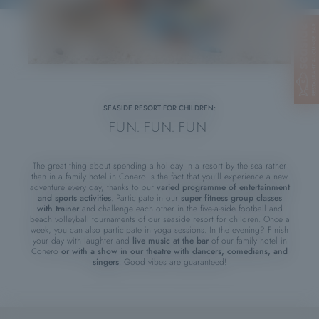
SEASIDE RESORT FOR CHILDREN:
FUN, FUN, FUN!
The great thing about spending a holiday in a resort by the sea rather
than in a family hotel in Conero is the fact that you’ll experience a new
adventure every day, thanks to our
varied programme of entertainment
and sports activities
. Participate in our
super
fitness group classes
with trainer
and challenge each other in the five-a-side football and
beach volleyball tournaments of our seaside resort for children. Once a
week, you can also participate in yoga sessions. In the evening? Finish
your day with laughter and
live music at the bar
of our family hotel in
Conero
or with a show in our theatre with dancers, comedians, and
singers
. Good vibes are guaranteed!