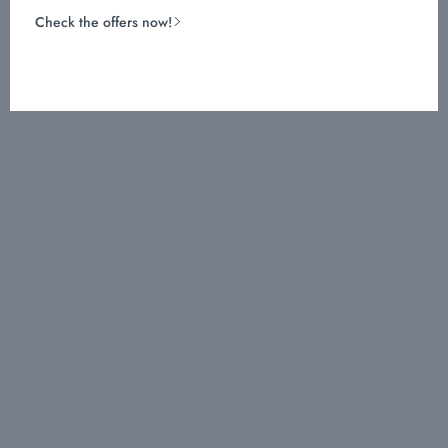
Check the offers now!