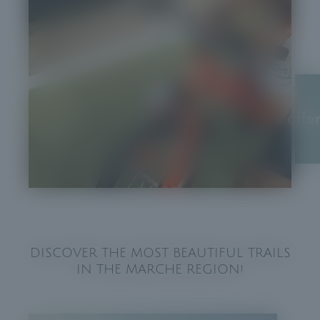
offe
DISCOVER THE MOST BEAUTIFUL TRAILS
IN THE MARCHE REGION!