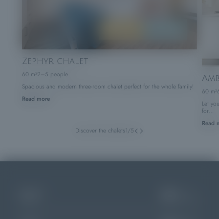
BOOK
ENQUIRE
Zephyr chalet
60 m²
2–5 people
Amb
Spacious and modern three-room chalet perfect for the whole family!
60 m²
Read more
Let yo
for…
Read 
Discover the chalets
1
/
5
04
APR
Arrival
Choose dates