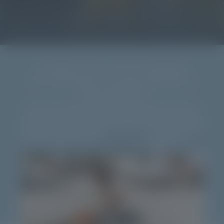
A FAMILY HOTEL IN CONERO?
THE NATURAL VILLAGE RESORT IS
EVEN BETTER!
Your bags are packed, the excitement is in full swing. And when you
finally shout “Let’s go!”, your children enthusiastically reply “Yaaaay!”
and start dreaming of a dive in the pool, sand castles, beach-volleyball
matches … not in a regular
family hotel in Conero
, but in a resort with
entertainment programme and
plenty of services
that suit your every
wish. Ready to experience an unforgettable
family holiday
at our
resort
on the Riviera del Conero
?