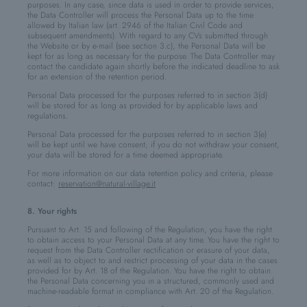
purposes. In any case, since data is used in order to provide services,
the Data Controller will process the Personal Data up to the time
allowed by Italian law (art. 2946 of the Italian Civil Code and
subsequent amendments). With regard to any CVs submitted through
the Website or by e-mail (see section 3.c), the Personal Data will be
kept for as long as necessary for the purpose. The Data Controller may
contact the candidate again shortly before the indicated deadline to ask
for an extension of the retention period.
Personal Data processed for the purposes referred to in section 3(d)
will be stored for as long as provided for by applicable laws and
regulations.
Personal Data processed for the purposes referred to in section 3(e)
will be kept until we have consent; if you do not withdraw your consent,
your data will be stored for a time deemed appropriate.
For more information on our data retention policy and criteria, please
contact:
reservation@natural-village.it
8. Your rights
Pursuant to Art. 15 and following of the Regulation, you have the right
to obtain access to your Personal Data at any time. You have the right to
request from the Data Controller rectification or erasure of your data,
as well as to object to and restrict processing of your data in the cases
provided for by Art. 18 of the Regulation. You have the right to obtain
the Personal Data concerning you in a structured, commonly used and
machine-readable format in compliance with Art. 20 of the Regulation.