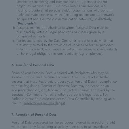
services on marketing and communication; ii) persons and/or
organisations who assist us in providing certain services (e.g.
hosting providers) iii) persons and/or organisations who perform
technical maintenance activities (including maintenance of network
equipment and electronic communication networks); (collectively,
“
Recipients
”);
Persons, entities or authorities to whom Personal Data must be
disclosed by virtue of legal provisions or orders given by a
competent authority;
Parties authorised by the Data Controller to perform activities that
are strictly related to the provision of services or for the purposes
listed in section 3, who have committed themselves to confidentiality
or have legal obligation to confidentiality (e.g. employees).
6. Transfer of Personal Data
Some of your Personal Data is shared with Recipients who may be
located outside the European Economic Area. The Data Controller
ensures that these Recipients process your Personal Data in compliance
with the Regulation. Transfer of Personal Data may be based on an
adequacy decision, on Standard Contractual Clauses approved by the
European Commission or on another appropriate legal basis. For
further information please contact the Data Controller by sending an e-
mail to:
reservation@natural-village.it
7. Retention of Personal Data
Personal Data processed for the purposes referred to in section 3(a-b)
will be kept only for as long as strictly necessary to achieve those