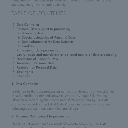
transparency, limitation of purpose and retention, data minimisation,
accuracy, integrity and confidentiality.
TABLE OF CONTENTS
Data Controller
Personal Data subject to processing
Browsing data
Special categories of Personal Data
Data volunteered by Data Subjects
Cookies
Purposes of data processing
Lawful basis and mandatory or optional nature of data processing
Disclosure of Personal Data
Transfer of Personal Data
Retention of Personal Data
Your rights
Changes
1. Data Controller
In relation to the data processing carried out through our website, the
Data Controller as defined above is Wooden Village SRL. For any
information regarding the processing of Personal Data by the Data
Controller, including the list of Data Processors, please write to the
following address:
reservation@natural-village.it
2. Personal Data subject to processing
Please be informed that as a result of website browsing, the Data