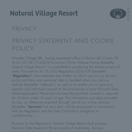
MENU
PRIVACY
PRIVACY STATEMENT AND COOKIE
POLICY
Wooden Village SRL, having registered office in Riviera del Conero SS
16 km 331,48, IT-I-62018 Torrenova | Porto Potenza Picena (hereafter
Natural Village Resort ) is committed to protecting the online privacy of
users. Pursuant to art. 13 of EU Regulation 2016/679 (hereafter:
"
Regulation
"), this statement was written to inform you on our privacy
policy and how your personal data is handled when you visit our
website (hereafter “Website”), as well as to enable you to give your
specific and informed consent to the processing of your Personal Data,
where applicable. Please be informed that parental consent is required
for children under 16 years of age. The information and data provided
by you, or otherwise acquired through use of our online services
(hereafter "
Services
") on your part, will be processed in compliance
with the Regulation and the Data Controller’s obligation to
confidentiality.
Pursuant to the Regulation, Natural Village Resort shall process
Personal Data based on the principles of lawfulness, fairness,