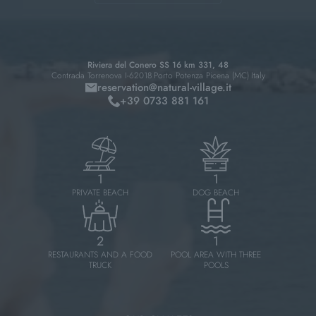
Riviera del Conero SS 16 km 331, 48
Contrada Torrenova I-62018
Porto Potenza Picena (MC)
Italy
reservation@
natural-village.
it
+39 0733 881 161
1
1
PRIVATE BEACH
DOG BEACH
2
1
RESTAURANTS AND A FOOD
POOL AREA WITH THREE
TRUCK
POOLS