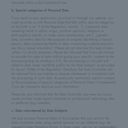
removed within a short period of time.
b. Special categories of Personal Data
If you send us your application via e-mail or through our website, you
might provide us with Personal Data that falls within special categories
as set forth in art. 9 of the Regulation, namely: “[…] personal data
revealing racial or ethnic origin, political opinions, religious or
philosophical beliefs, or trade union membership, and [...] genetic
data, biometric data for the purpose of uniquely identifying a natural
person, data concerning health or data concerning a natural person's
sex life or sexual orientation”. Please do not disclose this type of data
unless it is strictly necessary. Please be informed that if you do choose
to provide this type of data without giving your specific consent to the
processing (e.g. by sending a CV), the processing on our part will
relate to data made manifestly public by the Data Subject, as provided
for by art. 9(1)(e) of the Regulation. Therefore, the Data Controller will
be released from any liability or dispute whatsoever in connection with
the processing of such data. As previously mentioned, explicit consent
to the processing of special categories of Personal Data is fundamental
if you do choose to disclose such information.
Please be also informed that the Data Controller may view any social
media profiles made openly available on professional networking sites
or platforms (e.g. LinkedIn).
c. Data volunteered by Data Subjects
We may process Personal Data of third parties that you send to the
Data Controller when using certain services on our Website (e.g. the
request/contact/booking forms). In these cases, you act as independent