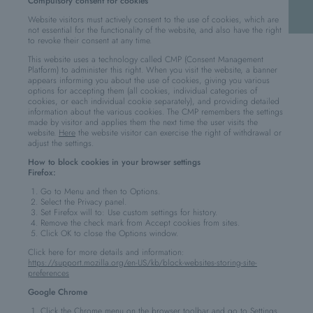
Compulsory consent for cookies
Website visitors must actively consent to the use of cookies, which are
not essential for the functionality of the website, and also have the right
to revoke their consent at any time.
This website uses a technology called CMP (Consent Management
Platform) to administer this right. When you visit the website, a banner
appears informing you about the use of cookies, giving you various
options for accepting them (all cookies, individual categories of
cookies, or each individual cookie separately), and providing detailed
information about the various cookies. The CMP remembers the settings
made by visitor and applies them the next time the user visits the
website.
Here
the website visitor can exercise the right of withdrawal or
adjust the settings.
How to block cookies in your browser settings
Firefox:
Go to Menu and then to Options.
Select the Privacy panel.
Set Firefox will to: Use custom settings for history.
Remove the check mark from Accept cookies from sites.
Click OK to close the Options window.
Click here for more details and information:
https://support.mozilla.org/en-US/kb/block-websites-storing-site-
preferences
Google Chrome
Click the Chrome menu on the browser toolbar and go to Settings.