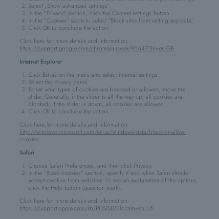
Select „Show advanced settings“.
In the "Privacy" section, click the Content settings button.
In the "Cookies" section, select "Block sites from setting any data".
Click OK to conclude the action.
Click here for more details and information:
https://support.google.com/chrome/answer/95647?hl=en-GB
Internet Explorer
Click Extras on the menu and select internet settings.
Select the Privacy panel.
To set what types of cookies are blocked or allowed, move the
slider. Generally, if the slider is all the way up, all cookies are
blocked; if the slider is down, all cookies are allowed.
Click OK to conclude the action.
Click here for more details and information:
http://windows.microsoft.com/en-us/windows-vista/block-or-allow-
cookies
Safari
Choose Safari Preferences, and then click Privacy.
In the “Block cookies” section, specify if and when Safari should
accept cookies from websites. To see an explanation of the options,
click the Help button (question mark).
Click here for more details and information:
https://support.apple.com/kb/PH5042?locale=en_US