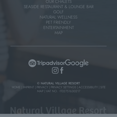
OUR CHALETS
SEASIDE RESTAURANT & LOUNGE BAR
GOLF
NATURAL WELLNESS
PET FRIENDLY
ENTERTAINMENT
MAP
© NATURAL VILLAGE RESORT
HOME
|
IMPRINT
|
PRIVACY
|
PRIVACY SETTINGS
|
ACCESSIBILITY
|
SITE
MAP
|
VAT NO.: IT02751630217