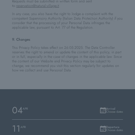
Requests must be submitted in written form and sent
to:
reservation@natural-village.it
In any case, you also have the right to lodge a complaint with the
competent Supervisory Authority (Italian Data Protection Authority) if you
consider that the processing of your Personal Data infringes the
applicable law, pursuant to Art. 77 of the Regulation.
9. Changes
This Privacy Policy takes effect on 26.05.2025. The Data Controller
reserves the right to amend or update the content of this policy, in part
or in full, especially in the case of changes in the applicable law. Since
the content of our Website and Privacy Policy may be subject to
change, we recommend you visit this section regularly for updates on
how we collect and use Personal Data.
04
APR
Arrival
Choose dates
11
APR
Departure
Choose dates