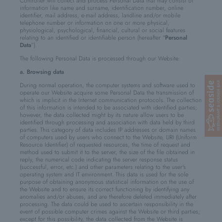
Controller will collect and process Personal Data that may consist of
information like name and surname, identification number, online
identifier, mail address, e-mail address, landline and/or mobile
telephone number or information on one or more physical,
physiological, psychological, financial, cultural or social features
relating to an identified or identifiable person (hereafter “
Personal
Data
”).
The following Personal Data is processed through our Website:
a. Browsing data
During normal operation, the computer systems and software used to
operate our Website acquire some Personal Data the transmission of
which is implicit in the Internet communication protocols. The collection
of this information is intended to be associated with identified parties;
however, the data collected might by its nature allow users to be
identified through processing and association with data held by third
parties. This category of data includes IP addresses or domain names
of computers used by users who connect to the Website, URI (Uniform
Resource Identifier) of requested resources, the time of request and
method used to submit it to the server, the size of the file obtained in
reply, the numerical code indicating the server response status
(successful, error, etc.) and other parameters relating to the user's
operating system and IT environment. This data is used for the sole
purpose of obtaining anonymous statistical information on the use of
the Website and to ensure its correct functioning by identifying any
anomalies and/or abuses, and are therefore deleted immediately after
processing. The data could be used to ascertain responsibility in the
event of possible computer crimes against the Website or third parties;
except for this possibility, the data collected from the Website is