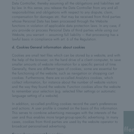
Data Controller, thereby assuming all the obligations and liabilities set
by law. In this sense, you release the Data Controller from any and all
responsibilities and obligations with respect to any dispute, claim,
compensation for damages etc. that may be received from third parties
whose Personal Data has been processed through the Website
functions in violation of applicable data protection laws. In any case, if
you provide or process Personal Data of third parties while using our
Website, you warrant – assuming full liability – that processing has a
lawful basis in compliance with art. 6 of the Regulation.
d. Cookies
General information about cookies
Cookies are small text files which can be stored by a website, and with
the help of the browser, on the hard drive of a client computer, to save
smaller amounts of website information for a specific period of time.
Generally, there are different types of cookies; some are essential for
the functioning of the website, such as navigation or shopping cart
cookies. Furthermore, there are so-called Analytics cookies, which
collect information, for instance about the number of website visitors
and the way they found the website. Function cookies allow the website
to remember your selection (e.g. selected filter settings or automatic
language setting of a website).
In addition, so-called profiling cookies record the user's preferences
and actions. A user profile is created on the basis of this information.
This serves to combine advertising messages with the interests of the
user and thus enables more target-group-specific advertising. In many
cases, cookies from third parties are used by the website operator to
broadcast personalised advertising.
offe