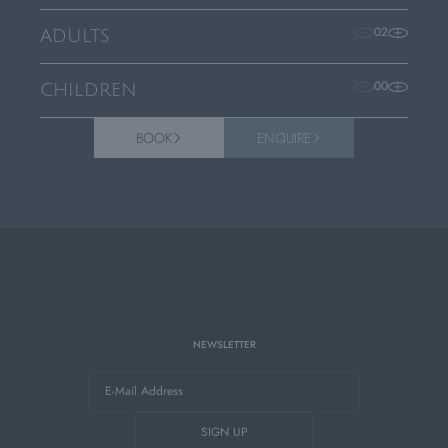
02
ADULTS
00
CHILDREN
BOOK
ENQUIRE
Home
/
Privacy
NEWSLETTER
E-Mail Address
SIGN UP